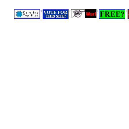
|
|
|
|