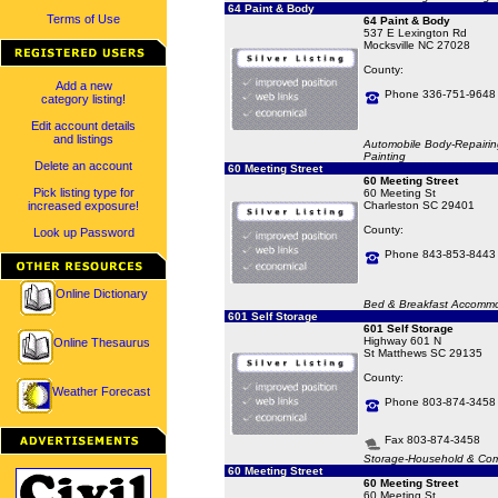
64 Paint & Body
Terms of Use
64 Paint & Body
537 E Lexington Rd
Mocksville NC 27028
County:
Add a new
Phone 336-751-9648
category listing!
Edit account details
and listings
Automobile Body-Repairin
Painting
Delete an account
60 Meeting Street
60 Meeting Street
Pick listing type for
60 Meeting St
increased exposure!
Charleston SC 29401
County:
Look up Password
Phone 843-853-8443
Online Dictionary
Bed & Breakfast Accommo
601 Self Storage
601 Self Storage
Highway 601 N
Online Thesaurus
St Matthews SC 29135
County:
Weather Forecast
Phone 803-874-3458
Fax 803-874-3458
Storage-Household & Com
60 Meeting Street
60 Meeting Street
60 Meeting St