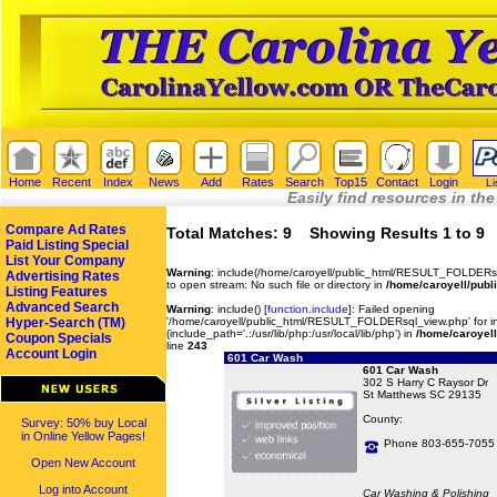
Home
Recent
Index
News
Add
Rates
Search
Top15
Contact
Login
Li
Easily find resources in the
Compare Ad Rates
Total Matches: 9 Showing Results 1 to 9
Paid Listing Special
List Your Company
Warning
: include(/home/caroyell/public_html/RESULT_FOLDERsq
Advertising Rates
to open stream: No such file or directory in
/home/caroyell/publ
Listing Features
Advanced Search
Warning
: include() [
function.include
]: Failed opening
Hyper-Search (TM)
'/home/caroyell/public_html/RESULT_FOLDERsql_view.php' for in
(include_path='.:/usr/lib/php:/usr/local/lib/php') in
/home/caroyell
Coupon Specials
line
243
Account Login
601 Car Wash
601 Car Wash
302 S Harry C Raysor Dr
St Matthews SC 29135
County:
Survey: 50% buy Local
in Online Yellow Pages!
Phone 803-655-7055
Open New Account
Log into Account
Car Washing & Polishing