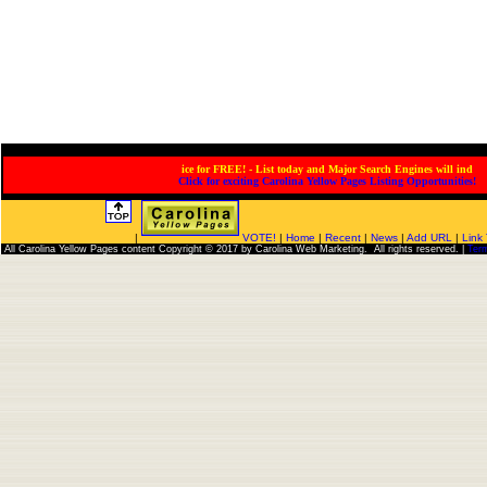
for FREE! - List today and Major Search Engines will index
Click for exciting Carolina Yellow Pages Listing Opportunities!
|
VOTE!
|
Home
|
Recent
|
News
|
Add URL
|
Link
All Carolina Yellow Pages content Copyright © 2017 by Carolina Web Marketing. All rights reserved. |
Ter