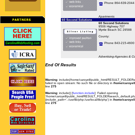
Phone 864-639-2044
Apartments
60 Second Solutions
60 Second Solutions
9506 Highway 707
Myrtle Beach SC 29588
County:
Phone 843-215-4600
Advertising-Agencies & C
End Of Results
Warning
: include(/home/caroyell/public_html/RESULT_FOLDERse
failed to open stream: No such file or directory in
/home/caroyell
line
275
Warning
: include() [
function.include
]: Failed opening
'/home/caroyell/public_html/RESULT_FOLDERsearch_default.php'
(include_path='.:/usr/lib/php:/usr/local/lib/php') in
/home/caroyell
line
275