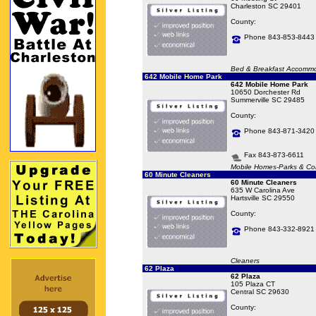
Charleston SC 29401
County:
Phone 843-853-8443
Bed & Breakfast Accommo
642 Mobile Home Park
642 Mobile Home Park
10650 Dorchester Rd
Summerville SC 29485
County:
Phone 843-871-3420
Fax 843-873-6611
Mobile Homes-Parks & Co
60 Minute Cleaners
60 Minute Cleaners
635 W Carolina Ave
Hartsville SC 29550
County:
Phone 843-332-8921
Cleaners
62 Plaza
62 Plaza
105 Plaza CT
Central SC 29630
County: