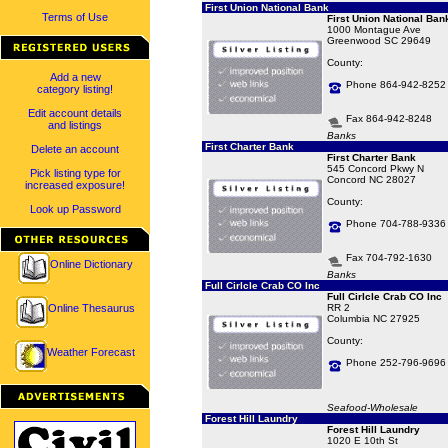
First Union National Bank
Terms of Use
First Union National Ban
1000 Montague Ave
Greenwood SC 29649
County:
Add a new
Phone 864-942-8252
category listing!
Edit account details
Fax 864-942-8248
and listings
Banks
First Charter Bank
Delete an account
First Charter Bank
545 Concord Pkwy N
Pick listing type for
Concord NC 28027
increased exposure!
County:
Look up Password
Phone 704-788-9336
Fax 704-792-1630
Online Dictionary
Banks
Full Cirlcle Crab CO Inc
Full Cirlcle Crab CO Inc
Online Thesaurus
RR 2
Columbia NC 27925
County:
Weather Forecast
Phone 252-796-9696
Seafood-Wholesale
Forest Hill Laundry
Forest Hill Laundry
1020 E 10th St