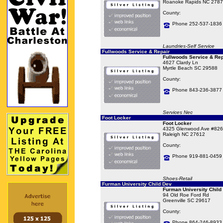
Roanoke Rapids NC 2787
County:
Phone 252-537-1836
Laundries-Self Service
Fullwoods Service & Repair
Fullwoods Service & Rep
4627 Clardy Ln
Myrtle Beach SC 29588
County:
Phone 843-236-3877
Services Nec
Foot Locker
Foot Locker
4325 Glenwood Ave #826
Raleigh NC 27612
County:
Phone 919-881-0459
Shoes-Retail
Furman University Child Dev
Furman University Child
94 Old Roe Ford Rd
Greenville SC 29617
County:
Phone 864-246-8933