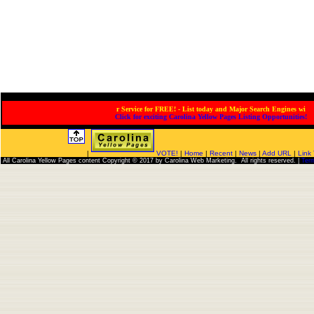
Service for FREE! - List today and Major Search Engines will
Click for exciting Carolina Yellow Pages Listing Opportunities!
|
VOTE!
|
Home
|
Recent
|
News
|
Add URL
|
Link
All Carolina Yellow Pages content Copyright © 2017 by Carolina Web Marketing. All rights reserved. |
Ter