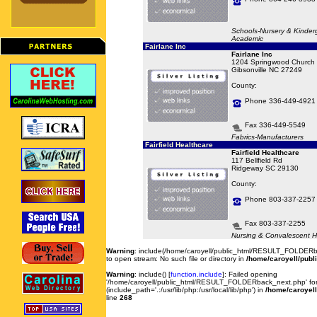
Schools-Nursery & Kinder
Academic
Fairlane Inc
Fairlane Inc
1204 Springwood Church
Gibsonville NC 27249
County:
Phone 336-449-4921
Fax 336-449-5549
Fabrics-Manufacturers
Fairfield Healthcare
Fairfield Healthcare
117 Bellfield Rd
Ridgeway SC 29130
County:
Phone 803-337-2257
Fax 803-337-2255
Nursing & Convalescent 
Warning
: include(/home/caroyell/public_html/RESULT_FOLDERb
to open stream: No such file or directory in
/home/caroyell/publ
Warning
: include() [
function.include
]: Failed opening
'/home/caroyell/public_html/RESULT_FOLDERback_next.php' for 
(include_path='.:/usr/lib/php:/usr/local/lib/php') in
/home/caroyell
line
268