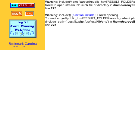
Warning
: include(/home/caroyell/public_html/RESULT_FOLDERse
failed to open stream: No such file or directory in
/home/caroyell
line
275
Warning
: include() [
function.include
]: Failed opening
'/home/caroyell/public_html/RESULT_FOLDERsearch_default.php'
(include_path='.:/usr/lib/php:/usr/local/lib/php') in
/home/caroyell
line
275