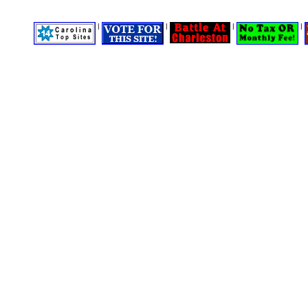
|
|
|
|