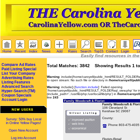
Home
Recent
Index
News
Add
Rates
Search
Top15
Contact
Login
Li
Easily find resources in the
Compare Ad Rates
Total Matches: 3842 Showing Results 1 to
Paid Listing Special
List Your Company
Warning
: include(/home/caroyell/public_html/RESULT_FOLDERsq
Advertising Rates
to open stream: No such file or directory in
/home/caroyell/publ
Listing Features
Advanced Search
Warning
: include() [
function.include
]: Failed opening
Hyper-Search (TM)
'/home/caroyell/public_html/RESULT_FOLDERsql_view.php' for in
(include_path='.:/usr/lib/php:/usr/local/lib/php') in
/home/caroyell
Coupon Specials
line
243
Account Login
Family Woodcraft & Florist
Family Woodcraft & Flori
106 Cleveland St
Kershaw SC 29067
County:
Survey: 50% buy Local
in Online Yellow Pages!
Phone 803-475-4035
Open New Account
Log into Account
Florists-Retail